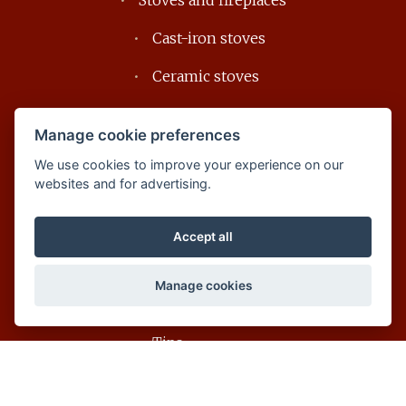
Stoves and fireplaces
Cast-iron stoves
Ceramic stoves
Soapstone stoves
Manage cookie preferences
Design fireplaces
We use cookies to improve your experience on our
websites and for advertising.
Accessories
Download
Accept all
For customers
Manage cookies
FAQ
Tips
Glossary