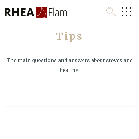
Look up
Tips
Homepage
About RHEA
The main questions and answers about stoves and
Stoves and fireplaces
heating.
Download
For customers
Contact
English