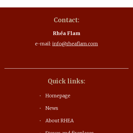
Contact:
Rhéa Flam
e-mail:
info@rheaflam.com
Quick links:
Homepage
News
About RHEA